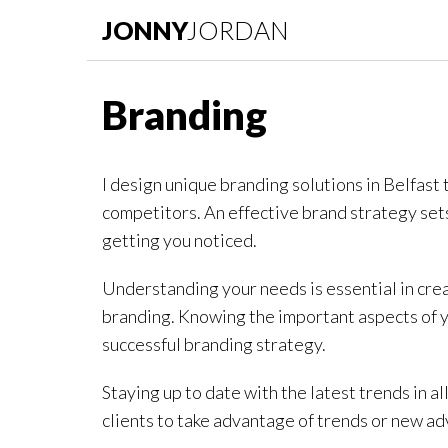
JONNY
JORDAN
Branding
I design unique branding solutions in Belfast 
competitors. An effective brand strategy sets 
getting you noticed.
Understanding your needs is essential in crea
branding. Knowing the important aspects of yo
successful branding strategy.
Staying up to date with the latest trends in all
clients to take advantage of trends or new ad