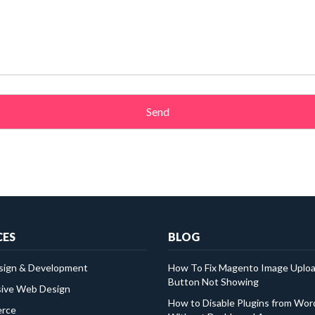
CES
BLOG
ign & Development
How To Fix Magento Image Uplo
Button Not Showing
ive Web Design
How to Disable Plugins from Wo
rce