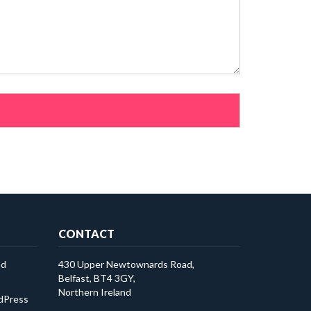
CONTACT
ad
430 Upper Newtownards Road,
Belfast, BT4 3GY,
Northern Ireland
rdPress