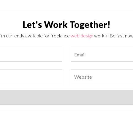
Let's Work Together!
I’m currently available for freelance
web design
work in Belfast now
Please leave this field empty.