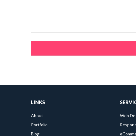
Please leave this field empty.
LINKS
SERVI
About
Web Des
Portfolio
Respons
Blog
eComme