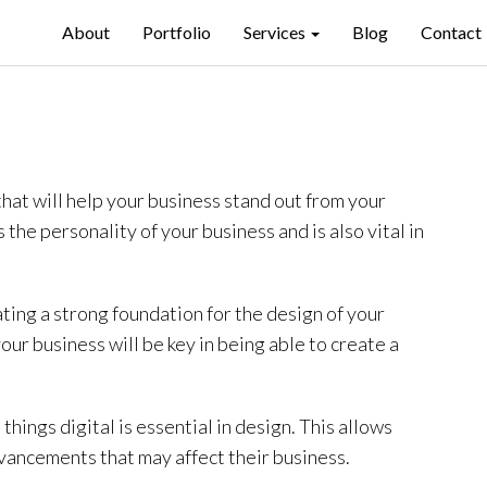
About
Portfolio
Services
Blog
Contact
that will help your business stand out from your
the personality of your business and is also vital in
ting a strong foundation for the design of your
ur business will be key in being able to create a
 things digital is essential in design. This allows
vancements that may affect their business.