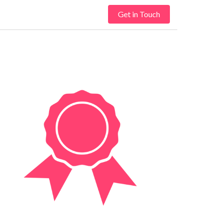
Get in Touch