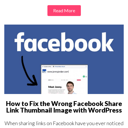
Read More
How to Fix the Wrong Facebook Share
Link Thumbnail Image with WordPress
When sharing links on Facebook have you ever noticed