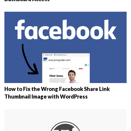
How to Fix the Wrong Facebook Share Link
Thumbnail Image with WordPress