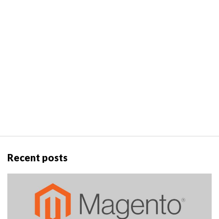
Recent posts