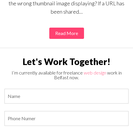
the wrong thumbnail image displaying? If a URL has
been shared…
Read More
Let's Work Together!
I’m currently available for freelance
web design
work in
Belfast now.
Pl