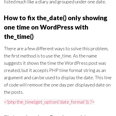
listed much like a diary and grouped under one date.
How to fix the_date() only showing
one time on WordPress with
the_time()
There are a few different ways to solve this problem,
the first method is to use the_time. As the name
suggests it shows the time the WordPress post was
created, but it accepts PHP time format string as an
argument and can be used to display the date. This line
of code will remove the one day per displayed date on
the posts.
<?php the_time(get_option('date_format')); ?>