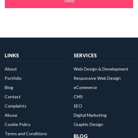
LINKS
SERVICES
About
Web Design & Development
Portfolio
Responsive Web Design
Blog
eCommerce
Contact
CMS
Complaints
SEO
Abuse
Digital Marketing
Cookie Policy
Graphic Design
Terms and Conditions
BLOG