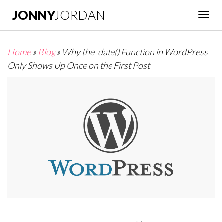
JONNY
JORDAN
Togg
navig
Home
»
Blog
»
Why the_date() Function in WordPress
Only Shows Up Once on the First Post