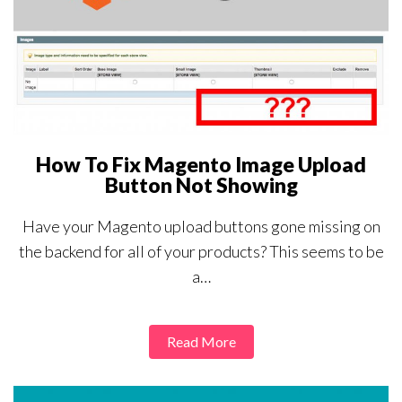
How To Fix Magento Image Upload
Button Not Showing
Have your Magento upload buttons gone missing on
the backend for all of your products? This seems to be
a…
Read More