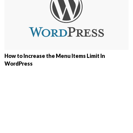
How to Increase the Menu Items Limit In
WordPress