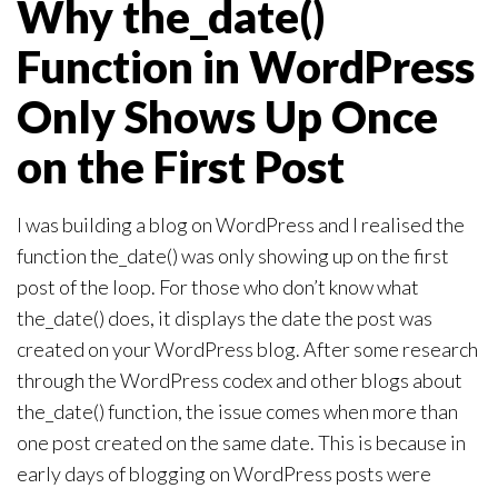
Why the_date()
Function in WordPress
Only Shows Up Once
on the First Post
I was building a blog on WordPress and I realised the
function the_date() was only showing up on the first
post of the loop. For those who don’t know what
the_date() does, it displays the date the post was
created on your WordPress blog. After some research
through the WordPress codex and other blogs about
the_date() function, the issue comes when more than
one post created on the same date. This is because in
early days of blogging on WordPress posts were