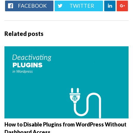
FACEBOOK
TWITTER
Related posts
How to Disable Plugins from WordPress Without
Dashboard Access