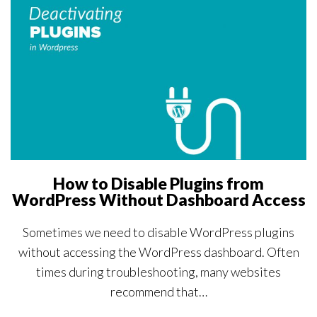
How to Disable Plugins from
WordPress Without Dashboard Access
Sometimes we need to disable WordPress plugins
without accessing the WordPress dashboard. Often
times during troubleshooting, many websites
recommend that…