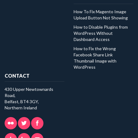
How To Fix Magento Image
Upload Button Not Showing
How to Disable Plugins from
WordPress Without
Dashboard Access
How to Fix the Wrong
Facebook Share Link
Thumbnail Image with
WordPress
CONTACT
430 Upper Newtownards
Road,
Belfast, BT4 3GY,
Northern Ireland