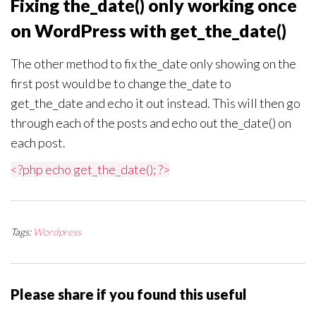
Fixing the_date() only working once
on WordPress with get_the_date()
The other method to fix the_date only showing on the
first post would be to change the_date to
get_the_date and echo it out instead. This will then go
through each of the posts and echo out the_date() on
each post.
<?php echo get_the_date(); ?>
Tags:
Wordpress
Please share if you found this useful